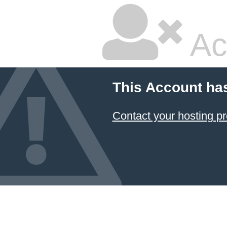
Ac
This Account ha
Contact your hosting pr