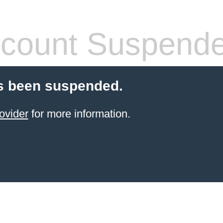
count Suspend
s been suspended.
ovider
for more information.