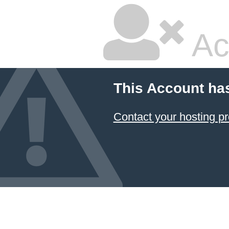
Ac
This Account ha
Contact your hosting pr