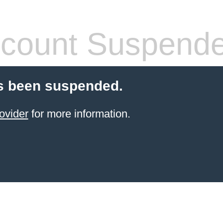
count Suspend
s been suspended.
ovider
for more information.